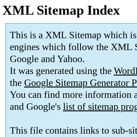
XML Sitemap Index
This is a XML Sitemap which is
engines which follow the XML S
Google and Yahoo.
It was generated using the
Word
the
Google Sitemap Generator P
You can find more information
and Google's
list of sitemap pr
This file contains links to sub-s