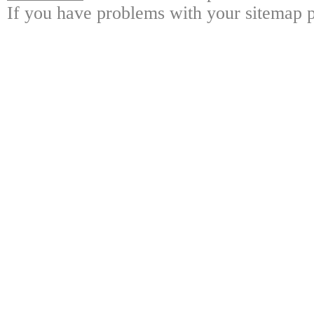
If you have problems with your sitemap p