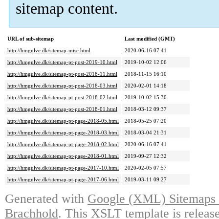
sitemap content.
URL of sub-sitemap
Last modified (GMT)
http://hmgulve.dk/sitemap-misc.html
2020-06-16 07:41
http://hmgulve.dk/sitemap-pt-post-2019-10.html
2019-10-02 12:06
http://hmgulve.dk/sitemap-pt-post-2018-11.html
2018-11-15 16:10
http://hmgulve.dk/sitemap-pt-post-2018-03.html
2020-02-01 14:18
http://hmgulve.dk/sitemap-pt-post-2018-02.html
2019-10-02 15:30
http://hmgulve.dk/sitemap-pt-post-2018-01.html
2018-03-12 09:37
http://hmgulve.dk/sitemap-pt-page-2018-05.html
2018-05-25 07:20
http://hmgulve.dk/sitemap-pt-page-2018-03.html
2018-03-04 21:31
http://hmgulve.dk/sitemap-pt-page-2018-02.html
2020-06-16 07:41
http://hmgulve.dk/sitemap-pt-page-2018-01.html
2019-09-27 12:32
http://hmgulve.dk/sitemap-pt-page-2017-10.html
2020-02-05 07:57
http://hmgulve.dk/sitemap-pt-page-2017-06.html
2019-03-11 09:27
Generated with
Google (XML) Sitemaps G
Brachhold
. This XSLT template is releas